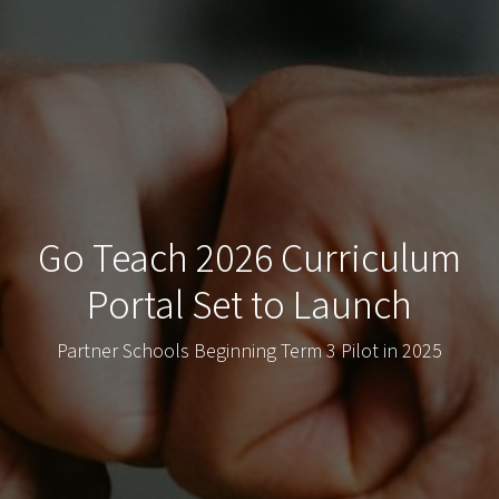
Go Teach 2026 Curriculum
Portal Set to Launch
Partner Schools Beginning Term 3 Pilot in 2025