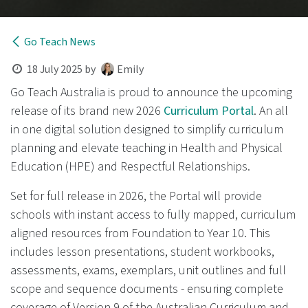
Go Teach News
18 July 2025
by
Emily
Go Teach Australia is proud to announce the upcoming
release of its brand new 2026
Curriculum Porta​l
. An all
in one digital solution designed to simplify curriculum
planning and elevate teaching in Health and Physical
Education (HPE) and Respectful Relationships.
Set for full release in 2026, the Portal will provide
schools with instant access to fully mapped, curriculum
aligned resources from Foundation to Year 10. This
includes lesson presentations, student workbooks,
assessments, exams, exemplars, unit outlines and full
scope and sequence documents - ensuring complete
coverage of Version 9 of the Australian Curriculum and