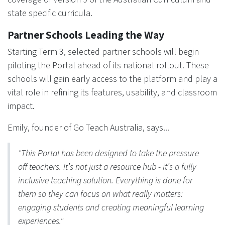
state specific curricula.
Partner Schools Leading the Way
Starting Term 3, selected partner schools will begin
piloting the Portal ahead of its national rollout. These
schools will gain early access to the platform and play a
vital role in refining its features, usability, and classroom
impact.
Emily, founder of Go Teach Australia, says...
"This Portal has been designed to take the pressure
off teachers. It’s not just a resource hub - it’s a fully
inclusive teaching solution. Everything is done for
them so they can focus on what really matters:
engaging students and creating meaningful learning
experiences."