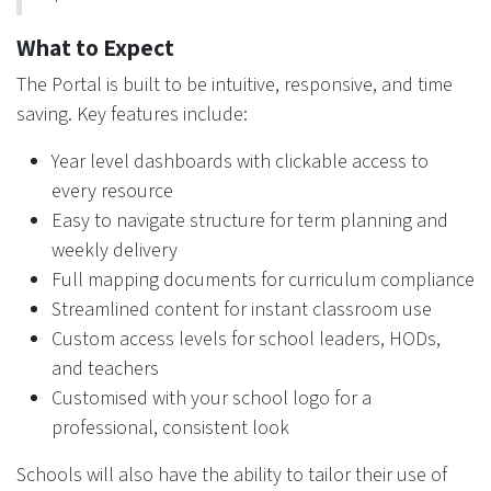
What to Expect
The Portal is built to be intuitive, responsive, and time
saving. Key features include:
Year level dashboards with clickable access to
every resource
Easy to navigate structure for term planning and
weekly delivery
Full mapping documents for curriculum compliance
Streamlined content for instant classroom use
Custom access levels for school leaders, HODs,
and teachers
Customised with your school logo for a
professional, consistent look
Schools will also have the ability to tailor their use of