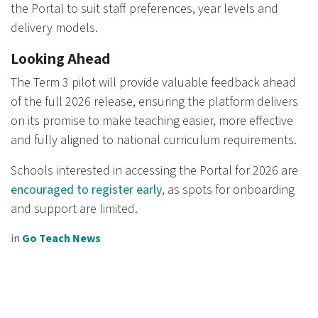
the Portal to suit staff preferences, year levels and
delivery models.
Looking Ahead
The Term 3 pilot will provide valuable feedback ahead
of the full 2026 release, ensuring the platform delivers
on its promise to make teaching easier, more effective
and fully aligned to national curriculum requirements.
Schools interested in accessing the Portal for 2026 are
encouraged to register early
, as spots for onboarding
and support are limited.
in
Go Teach News