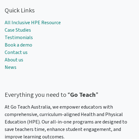
Quick Links
All Inclusive HPE Resource
Case Studies
Testimonials
Book a demo
Contact us
About us
News
Everything
you need to “
Go Teach
”
At Go Teach Australia, we empower educators with
comprehensive, curriculum-aligned Health and Physical
Education (HPE). Our all-in-one programs are designed to
save teachers time, enhance student engagement, and
improve learning outcomes.