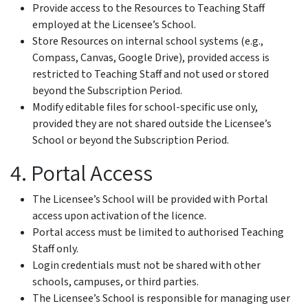
Provide access to the Resources to Teaching Staff
employed at the Licensee’s School.
Store Resources on internal school systems (e.g.,
Compass, Canvas, Google Drive), provided access is
restricted to Teaching Staff and not used or stored
beyond the Subscription Period.
Modify editable files for school-specific use only,
provided they are not shared outside the Licensee’s
School or beyond the Subscription Period.
4. Portal Access
The Licensee’s School will be provided with Portal
access upon activation of the licence.
Portal access must be limited to authorised Teaching
Staff only.
Login credentials must not be shared with other
schools, campuses, or third parties.
The Licensee’s School is responsible for managing user