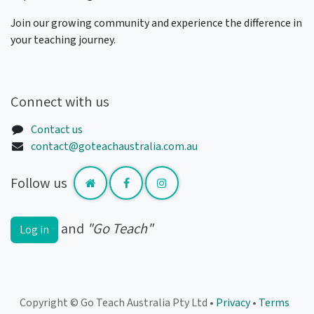
Join our growing community and experience the difference in
your teaching journey.
Connect with us
Contact us
contact@goteachaustralia.com.au
Follow us
and
"Go Teach"
Log in
Copyright © Go Teach Australia Pty Ltd •
Privacy
•
Terms