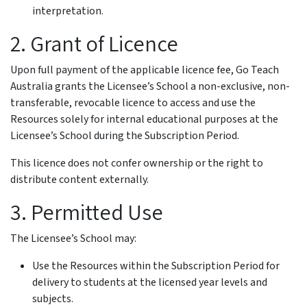
interpretation.
2. Grant of Licence
Upon full payment of the applicable licence fee, Go Teach
Australia grants the Licensee’s School a non-exclusive, non-
transferable, revocable licence to access and use the
Resources solely for internal educational purposes at the
Licensee’s School during the Subscription Period.
This licence does not confer ownership or the right to
distribute content externally.
3. Permitted Use
The Licensee’s School may:
Use the Resources within the Subscription Period for
delivery to students at the licensed year levels and
subjects.