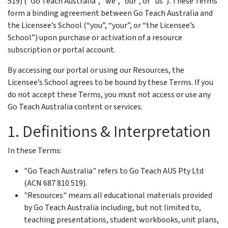
519) (“Go Teach Australia”, “we”, “our”, or “us”). These Terms
form a binding agreement between Go Teach Australia and
the Licensee’s School (“you”, “your”, or “the Licensee’s
School”) upon purchase or activation of a resource
subscription or portal account.
By accessing our portal or using our Resources, the
Licensee’s School agrees to be bound by these Terms. If you
do not accept these Terms, you must not access or use any
Go Teach Australia content or services.
1. Definitions & Interpretation
In these Terms:
"Go Teach Australia" refers to Go Teach AUS Pty Ltd
(ACN 687 810 519).
"Resources" means all educational materials provided
by Go Teach Australia including, but not limited to,
teaching presentations, student workbooks, unit plans,