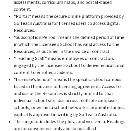
assessments, curriculum maps, and portal-based
content.
"Portal" means the secure online platform provided by
Go Teach Australia for licensed users to access digital
Resources.
"Subscription Period" means the defined period of time
in which the Licensee’s School has valid access to the
Resources, as outlined in the invoice or contract.
"Teaching Staff" means employees or contractors
engaged by the Licensee’s School to deliver educational
content to enrolled students.
"Licensee’s School" means the specific school campus
listed in the invoice or licensing agreement. Access to
and use of the Resources is strictly limited to that
individual school site. Use across multiple campuses,
schools, or within a school network is prohibited unless
explicitly approved in writing by Go Teach Australia.
The singular includes the plural and vice versa. Headings
are for convenience only and do not affect