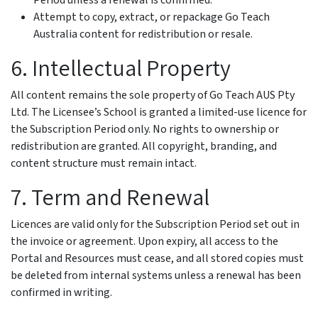
Period unless a renewal is confirmed.
Attempt to copy, extract, or repackage Go Teach
Australia content for redistribution or resale.
6. Intellectual Property
All content remains the sole property of Go Teach AUS Pty
Ltd. The Licensee’s School is granted a limited-use licence for
the Subscription Period only. No rights to ownership or
redistribution are granted. All copyright, branding, and
content structure must remain intact.
7. Term and Renewal
Licences are valid only for the Subscription Period set out in
the invoice or agreement. Upon expiry, all access to the
Portal and Resources must cease, and all stored copies must
be deleted from internal systems unless a renewal has been
confirmed in writing.