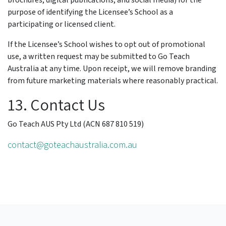
brochures, digital publications, and social media) for the
purpose of identifying the Licensee’s School as a
participating or licensed client.
If the Licensee’s School wishes to opt out of promotional
use, a written request may be submitted to Go Teach
Australia at any time. Upon receipt, we will remove branding
from future marketing materials where reasonably practical.
13. Contact Us
Go Teach AUS Pty Ltd (ACN 687 810 519)
contact@goteachaustralia.com.au