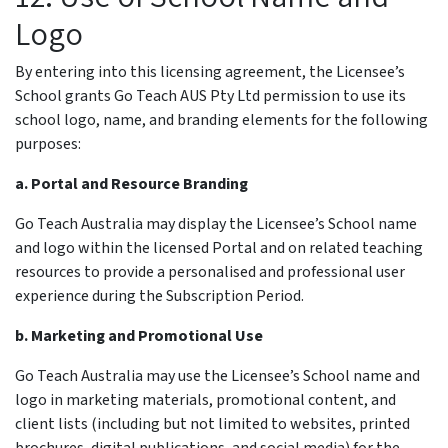
Logo
By entering into this licensing agreement, the Licensee’s
School grants Go Teach AUS Pty Ltd permission to use its
school logo, name, and branding elements for the following
purposes:
a. Portal and Resource Branding
Go Teach Australia may display the Licensee’s School name
and logo within the licensed Portal and on related teaching
resources to provide a personalised and professional user
experience during the Subscription Period.
b. Marketing and Promotional Use
Go Teach Australia may use the Licensee’s School name and
logo in marketing materials, promotional content, and
client lists (including but not limited to websites, printed