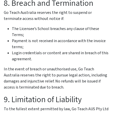
8. Breach and Termination
Go Teach Australia reserves the right to suspend or
terminate access without notice if:
The Licensee’s School breaches any clause of these
Terms;
Payment is not received in accordance with the invoice
terms;
Login credentials or content are shared in breach of this
agreement.
In the event of breach or unauthorised use, Go Teach
Australia reserves the right to pursue legal action, including
damages and injunctive relief. No refunds will be issued if
access is terminated due to breach.
9. Limitation of Liability
To the fullest extent permitted by law, Go Teach AUS Pty Ltd