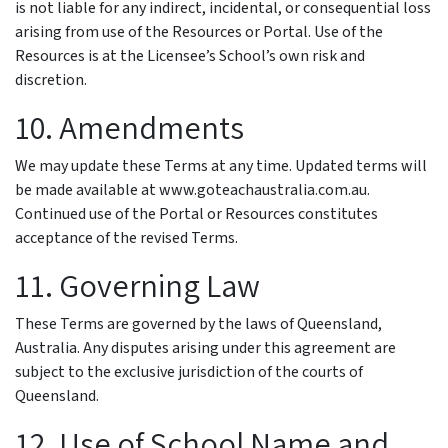
is not liable for any indirect, incidental, or consequential loss
arising from use of the Resources or Portal. Use of the
Resources is at the Licensee’s School’s own risk and
discretion.
10. Amendments
We may update these Terms at any time. Updated terms will
be made available at www.goteachaustralia.com.au.
Continued use of the Portal or Resources constitutes
acceptance of the revised Terms.
11. Governing Law
These Terms are governed by the laws of Queensland,
Australia. Any disputes arising under this agreement are
subject to the exclusive jurisdiction of the courts of
Queensland.
12. Use of School Name and