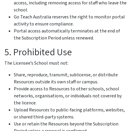
access, including removing access for staff who leave the
school.
Go Teach Australia reserves the right to monitor portal
activity to ensure compliance.
Portal access automatically terminates at the end of
the Subscription Period unless renewed.
5. Prohibited Use
The Licensee’s School must not:
Share, reproduce, transmit, sublicense, or distribute
Resources outside its own staff or campus.
Provide access to Resources to other schools, school
networks, organisations, or individuals not covered by
the licence.
Upload Resources to public-facing platforms, websites,
or shared third-party systems.
Use or retain the Resources beyond the Subscription