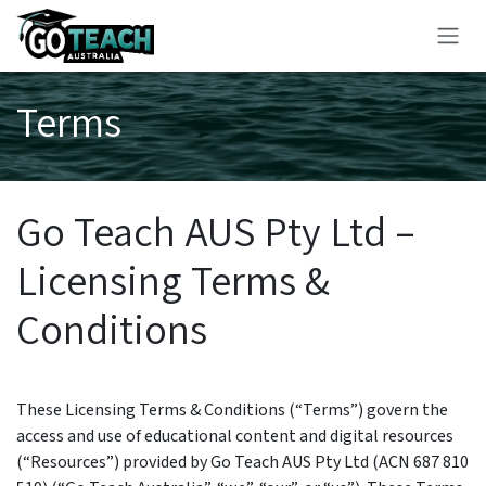
Skip to Content
Terms
Go Teach AUS Pty Ltd –
Licensing Terms &
Conditions
These Licensing Terms & Conditions (“Terms”) govern the
access and use of educational content and digital resources
(“Resources”) provided by Go Teach AUS Pty Ltd (ACN 687 810