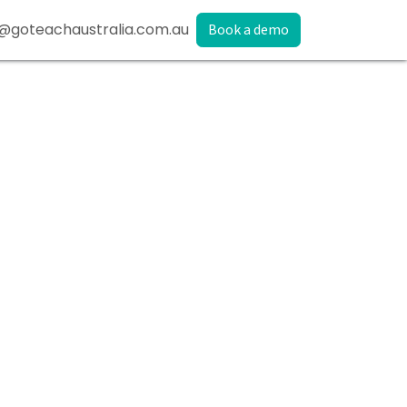
@goteachaustralia.com.au
Book a demo