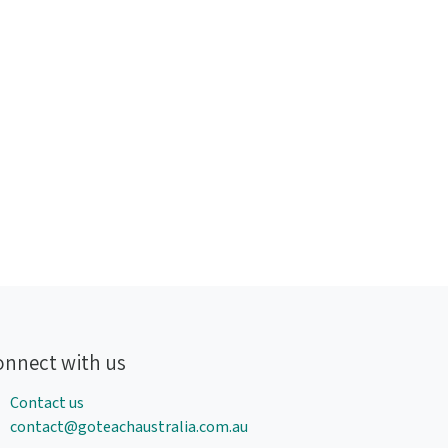
onnect with us
Contact us
contact@goteachaustralia.com.au