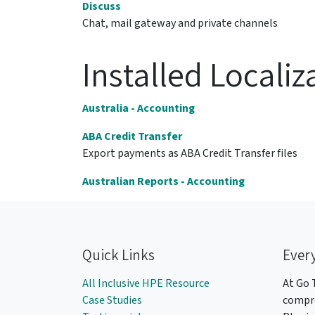
Discuss
Chat, mail gateway and private channels
Installed Localiz
Australia - Accounting
ABA Credit Transfer
Export payments as ABA Credit Transfer files
Australian Reports - Accounting
Quick Links
Ever
All Inclusive HPE Resource
At Go 
Case Studies
compre