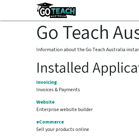
Skip to Content
All-Inclusive HPE Res
Go Teach Aus
Information about the Go Teach Australia insta
Installed Applica
Invoicing
Invoices & Payments
Website
Enterprise website builder
eCommerce
Sell your products online