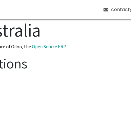
ources
About
Get in Touch
contact
tralia
nce of Odoo, the
Open Source ERP
.
tions