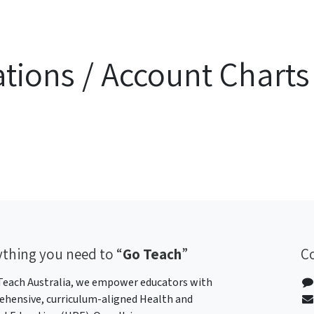
ations / Account Charts
ything
you need to “
Go Teach
”
C
Teach Australia, we empower educators with
hensive, curriculum-aligned Health and